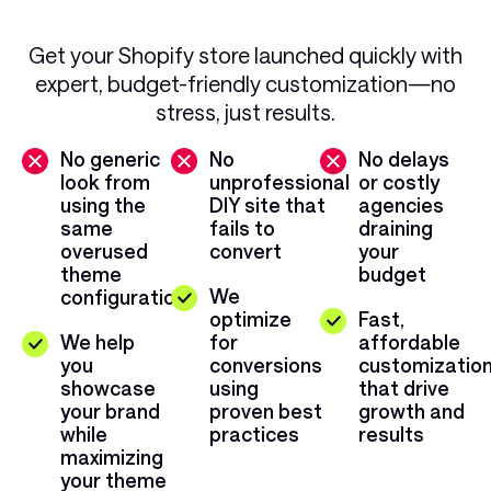
Get your Shopify store launched quickly with
expert, budget-friendly customization—no
stress, just results.
No generic
No
No delays
look from
unprofessional
or costly
using the
DIY site that
agencies
same
fails to
draining
overused
convert
your
theme
budget
We
configuration
optimize
Fast,
We help
for
affordable
you
conversions
customizatio
showcase
using
that drive
your brand
proven best
growth and
while
practices
results
maximizing
your theme