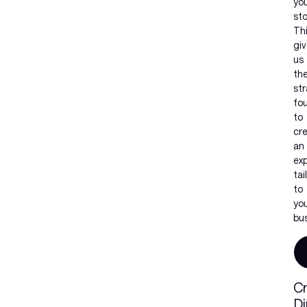
yo
sto
Th
gi
us
th
str
fo
to
cr
an
ex
tai
to
yo
bus
Cr
Di