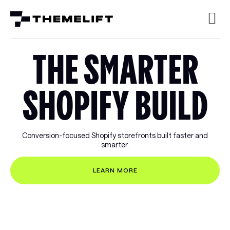
THE SMARTER
SHOPIFY BUILD
Conversion-focused Shopify storefronts built faster and
smarter.
LEARN MORE