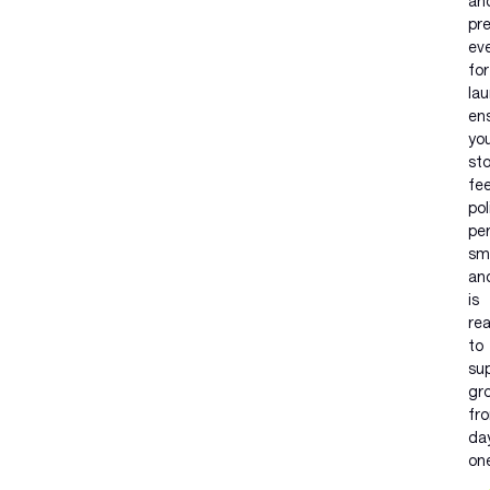
an
pr
ev
for
lau
en
yo
st
fee
pol
pe
sm
an
is
re
to
su
gr
fr
da
on