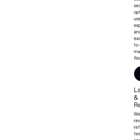
sec
op
us
exp
an
ea
to-
ma
flex
L
&
R
W
rev
ref
tes