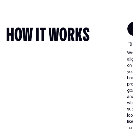
HOW IT WORKS
Di
W
ali
on
yo
br
pr
goa
an
wh
su
loo
lik
for