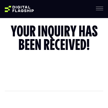
YOUR INQUIRY HAS
BEEN RECEIVED!
We’ll be in touch with you within 24 hours regarding
your project.
If you have any questions, don’t hesitate to reach out
at info@digitalflagship.com.
WHAT'S NEXT