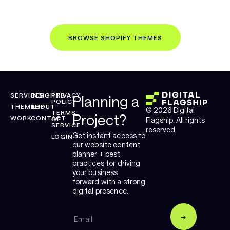
IN THE MEANTIME...
BROWSE SHOPIFY THEMES
SERVICES
INSIGHTS
PRIVACY
Planning a
POLICY
THEMELIFT
ABOUT
© 2026 Digital
TERMS
Project?
WORK
CONTACT
OF
Flagship. All rights
SERVICE
reserved.
Get instant access to
LOGIN
our website content
planner + best
practices for driving
your business
forward with a strong
digital presence.