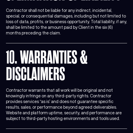
Contractor shall not be liable for any indirect, incidental,
special, or consequential damages, including but not limited to
loss of data, profits, or business opportunity. Total liability, if any,
shall be limited to the amount paid by Client in the six (6)
months preceding the claim.
10. WARRANTIES &
DISCLAIMERS
Contractor warrants that all work will be original and not
knowingly infringe on any third-party rights. Contractor
provides services “as is” and does not guarantee specific
results, sales, or performance beyond agreed deliverables.
Website and platform uptime, security, and performance are
subject to third-party hosting environments and tools used.