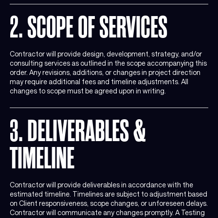
2. SCOPE OF SERVICES
Contractor will provide design, development, strategy, and/or
consulting services as outlined in the scope accompanying this
order. Any revisions, additions, or changes in project direction
may require additional fees and timeline adjustments. All
changes to scope must be agreed upon in writing.
3. DELIVERABLES &
TIMELINE
Contractor will provide deliverables in accordance with the
estimated timeline. Timelines are subject to adjustment based
on Client responsiveness, scope changes, or unforeseen delays.
Contractor will communicate any changes promptly. A Testing