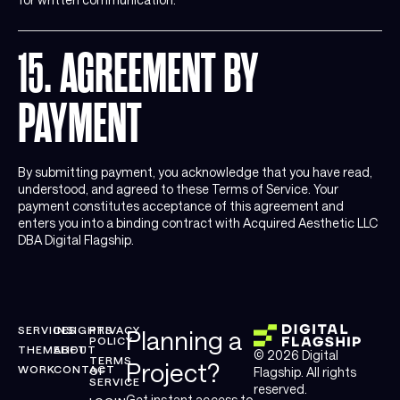
15. AGREEMENT BY
PAYMENT
By submitting payment, you acknowledge that you have read,
understood, and agreed to these Terms of Service. Your
payment constitutes acceptance of this agreement and
enters you into a binding contract with Acquired Aesthetic LLC
DBA Digital Flagship.
SERVICES
INSIGHTS
PRIVACY
Planning a
POLICY
THEMELIFT
ABOUT
© 2026 Digital
TERMS
Project?
WORK
CONTACT
OF
Flagship. All rights
SERVICE
reserved.
Get instant access to