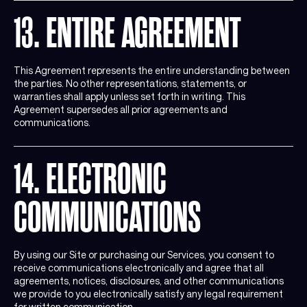
13. ENTIRE AGREEMENT
This Agreement represents the entire understanding between
the parties. No other representations, statements, or
warranties shall apply unless set forth in writing. This
Agreement supersedes all prior agreements and
communications.
14. ELECTRONIC
COMMUNICATIONS
By using our Site or purchasing our Services, you consent to
receive communications electronically and agree that all
agreements, notices, disclosures, and other communications
we provide to you electronically satisfy any legal requirement
for written communication.