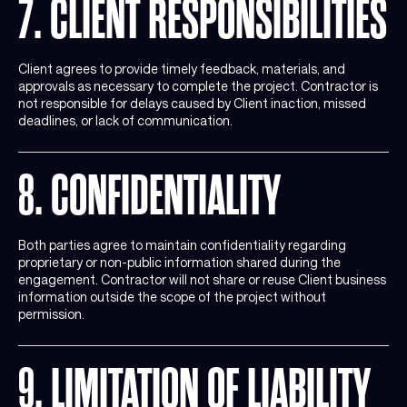
7. CLIENT RESPONSIBILITIES
Client agrees to provide timely feedback, materials, and
approvals as necessary to complete the project. Contractor is
not responsible for delays caused by Client inaction, missed
deadlines, or lack of communication.
8. CONFIDENTIALITY
Both parties agree to maintain confidentiality regarding
proprietary or non-public information shared during the
engagement. Contractor will not share or reuse Client business
information outside the scope of the project without
permission.
9. LIMITATION OF LIABILITY