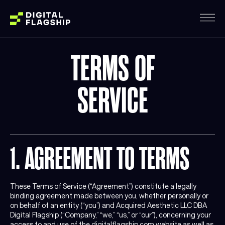
TERMS OF
SERVICE
1. AGREEMENT TO TERMS
These Terms of Service (“Agreement”) constitute a legally
binding agreement made between you, whether personally or
on behalf of an entity (“you”) and Acquired Aesthetic LLC DBA
Digital Flagship (“Company,” “we,” “us,” or “our”), concerning your
access to and use of the digitalflagship.com website as well as