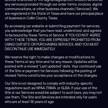
any services provided through our order forms, invoices, digital
communications, or other business channels (“Services”). We
are registered in the State of Texas and have our principal place
of business in Collin County, Texas.
By accessing our website or submitting payment for services,
you acknowledge that you have read, understood, and agreed
to be bound by these Terms of Service. IF YOU DO NOT AGREE
WITH THESE TERMS, YOU ARE EXPRESSLY PROHIBITED FROM
USING OUR SITE OR PURCHASING SERVICES, AND YOU MUST
DISCONTINUE USE IMMEDIATELY.
We reserve the right to make changes or modifications to
these Terms at any time and for any reason. Updates will be
posted with a revised “Last updated” date. Your continued use
of the Site or payment for Services following the posting of
revised Terms constitutes your acceptance of the changes.
Our Site is not designed to comply with industry-specific
regulations such as HIPAA, FISMA, or GLBA. If your use of the
Site or our Services would be subject to such laws, you may not
use them. The Site and Services are intended only for users
who are at least 18 years of age.