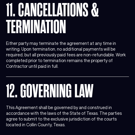
11. CANCELLATIONS &
TERMINATION
Either party may terminate the agreement at any time in
writing. Upon termination, no additional payments will be
required, but all previously paid fees are non-refundable. Work
completed prior to termination remains the property of
Contractor until paid in full.
12. GOVERNING LAW
This Agreement shall be governed by and construed in
accordance with the laws of the State of Texas. The parties
agree to submit to the exclusive jurisdiction of the courts
located in Collin County, Texas.