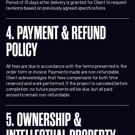
Period of 15 days after delivery is granted for Client to request
revisions based on previously agreed specifications.
4. PAYMENT & REFUND
POLICY
All fees are due in accordance with the terms presented in the
order form or invoice. Payments made are non-refundable.
Client acknowledges that fees compensate for both time
reserved and work performed. If the project is canceled before
completion, no future payments will be due, but all paid
amounts remain non-refundable.
5. OWNERSHIP &