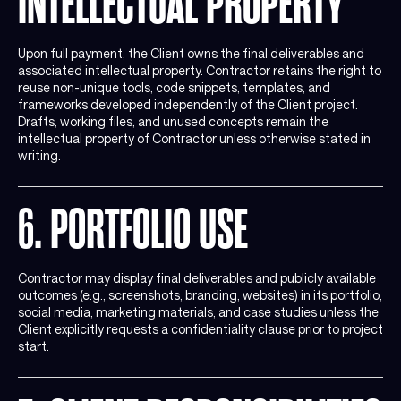
INTELLECTUAL PROPERTY
Upon full payment, the Client owns the final deliverables and
associated intellectual property. Contractor retains the right to
reuse non-unique tools, code snippets, templates, and
frameworks developed independently of the Client project.
Drafts, working files, and unused concepts remain the
intellectual property of Contractor unless otherwise stated in
writing.
6. PORTFOLIO USE
Contractor may display final deliverables and publicly available
outcomes (e.g., screenshots, branding, websites) in its portfolio,
social media, marketing materials, and case studies unless the
Client explicitly requests a confidentiality clause prior to project
start.