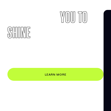
EMPOWERING
YOU TO
SHINE
ONLINE
Building a website that works can be hard. We
make it easy by ensuring that your website
engages your visitors and converts them into
customers and loyal fans.
LEARN MORE