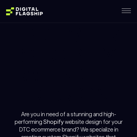
PREMIER
SHOPIFY
WEBSITE
DESIGN
Are you in need of a stunning and high-
performing
Shopify
website design for your
DTC ecommerce brand? We specialize in