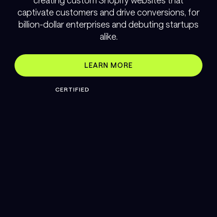
creating custom Shopify websites that
captivate customers and drive conversions, for
billion-dollar enterprises and debuting startups
alike.
LEARN MORE
CERTIFIED