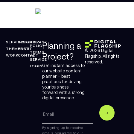
SERVICES
INSIGHTS
PRIVACY
Planning a
POLICY
THEMELIFT
ABOUT
© 2026 Digital
TERMS
Project?
WORK
CONTACT
OF
Flagship. All rights
SERVICE
reserved.
Get instant access to
LOGIN
our website content
planner + best
practices for driving
your business
forward with a strong
digital presence.
By signing up to receive
emails, you agree to our