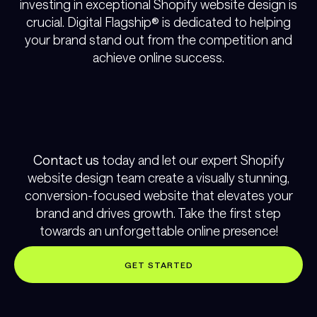
investing in exceptional Shopify website design is
crucial. Digital Flagship® is dedicated to helping
your brand stand out from the competition and
achieve online success.
Contact us
today and let our expert Shopify
website design team create a visually stunning,
conversion-focused website that elevates your
brand and drives growth. Take the first step
towards an unforgettable online presence!
GET STARTED