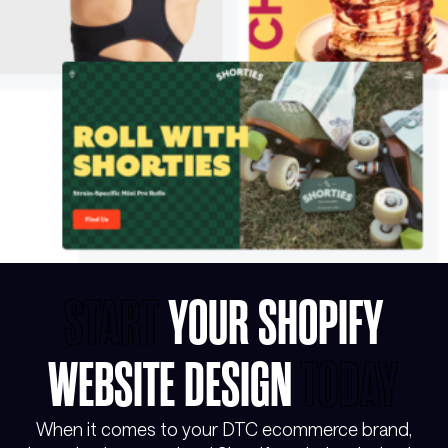
START
YOUR SHOPIFY
WEBSITE DESIGN
TODAY
When it comes to your DTC ecommerce brand,