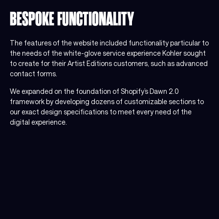
BESPOKE FUNCTIONALITY
The features of the website included functionality particular to
the needs of the white-glove service experience Kohler sought
to create for their Artist Editions customers, such as advanced
contact forms.
We expanded on the foundation of Shopify’s Dawn 2.0
framework by developing dozens of customizable sections to
our exact design specifications to meet every need of the
digital experience.