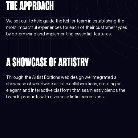
THE APPROACH
We set out to help guide the Kohler team in establishing the
most impactful experiences for each of their customer types
by determining and implementing essential features.
A SHOWCASE OF ARTISTRY
Through the Artist Editions web design we integrated a
showcase of worldwide artistic collaborations, creating an
elegant and interactive platform that seamlessly blends the
brand’s products with diverse artistic expressions.