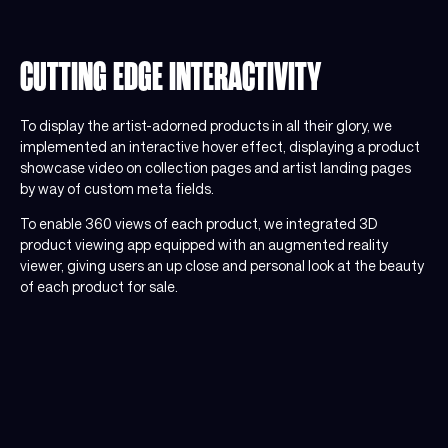
CUTTING EDGE INTERACTIVITY
To display the artist-adorned products in all their glory, we
implemented an interactive hover effect, displaying a product
showcase video on collection pages and artist landing pages
by way of custom meta fields.
To enable 360 views of each product, we integrated 3D
product viewing app equipped with an augmented reality
viewer, giving users an up close and personal look at the beauty
of each product for sale.