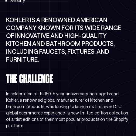
Shopify
KOHLER IS A RENOWNED AMERICAN
COMPANY KNOWN FOR ITS WIDE RANGE
OF INNOVATIVE AND HIGH-QUALITY
KITCHEN AND BATHROOM PRODUCTS,
INCLUDING FAUCETS, FIXTURES, AND
FURNITURE.
THE CHALLENGE
In celebration of its 150th year anniversary, heritage brand
Kohler, a renowned global manufacturer of kitchen and
bathroom products, was looking to launch its first ever DTC
global ecommerce experience–a new limited edition collection
of artist editions of their most popular products on the Shopify
platform.