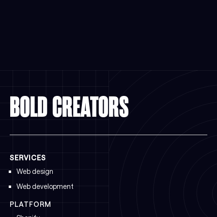
BOLD CREATORS
SERVICES
Web design
Web development
PLATFORM