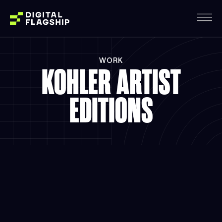
WORK
KOHLER ARTIST
EDITIONS