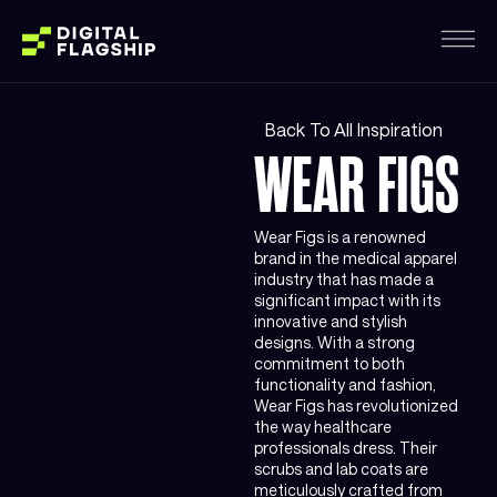
Back To All Inspiration
WEAR FIGS
Wear Figs is a renowned
brand in the medical apparel
industry that has made a
significant impact with its
innovative and stylish
designs. With a strong
commitment to both
functionality and fashion,
Wear Figs has revolutionized
the way healthcare
professionals dress. Their
scrubs and lab coats are
meticulously crafted from