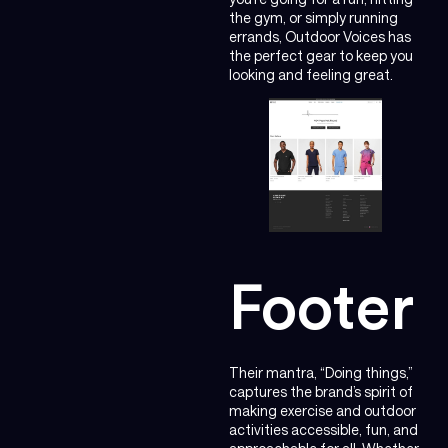
the gym, or simply running
errands, Outdoor Voices has
the perfect gear to keep you
looking and feeling great.
Footer
Their mantra, “Doing things,”
captures the brand’s spirit of
making exercise and outdoor
activities accessible, fun, and