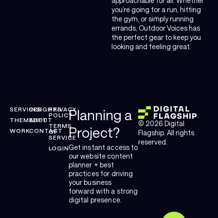
approachable for all. Whether
you’re going for a run, hitting
the gym, or simply running
errands, Outdoor Voices has
the perfect gear to keep you
looking and feeling great.
SERVICES
INSIGHTS
PRIVACY
Planning a
POLICY
THEMELIFT
ABOUT
© 2026 Digital
TERMS
Project?
WORK
CONTACT
OF
Flagship. All rights
SERVICE
reserved.
Get instant access to
LOGIN
our website content
planner + best
practices for driving
your business
forward with a strong
digital presence.