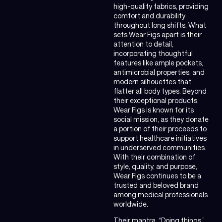
high-quality fabrics, providing
comfort and durability
throughout long shifts. What
sets Wear Figs apart is their
attention to detail,
incorporating thoughtful
features like ample pockets,
antimicrobial properties, and
modern silhouettes that
flatter all body types. Beyond
their exceptional products,
Wear Figs is known for its
social mission, as they donate
a portion of their proceeds to
support healthcare initiatives
in underserved communities.
With their combination of
style, quality, and purpose,
Wear Figs continues to be a
trusted and beloved brand
among medical professionals
worldwide.
Their mantra, “Doing things,”