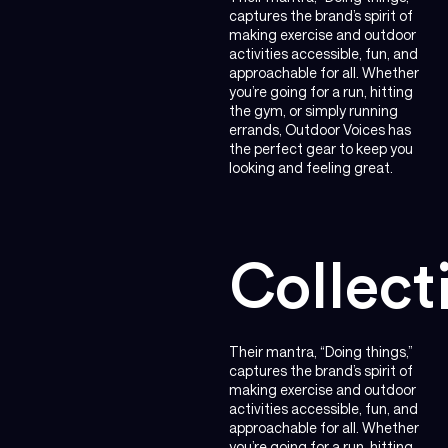
captures the brand’s spirit of
making exercise and outdoor
activities accessible, fun, and
approachable for all. Whether
you’re going for a run, hitting
the gym, or simply running
errands, Outdoor Voices has
the perfect gear to keep you
looking and feeling great.
Collect
Their mantra, “Doing things,”
captures the brand’s spirit of
making exercise and outdoor
activities accessible, fun, and
approachable for all. Whether
you’re going for a run, hitting