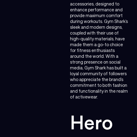
accessories, designed to
enhance performance and
provide maximum comfort
during workouts. Gym Shark’s
sleek and modern designs,
coupled with their use of
high-quality materials, have
made them a go-to choice
for fitness enthusiasts
around the world. With a
strong presence on social
media, Gym Shark has built a
loyal community of followers
who appreciate the brand’s
commitment to both fashion
and functionality in the realm
of activewear.
Hero