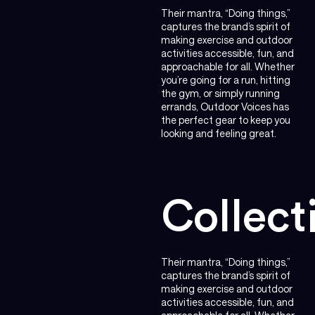
Their mantra, “Doing things,”
captures the brand’s spirit of
making exercise and outdoor
activities accessible, fun, and
approachable for all. Whether
you’re going for a run, hitting
the gym, or simply running
errands, Outdoor Voices has
the perfect gear to keep you
looking and feeling great.
Collect
Their mantra, “Doing things,”
captures the brand’s spirit of
making exercise and outdoor
activities accessible, fun, and