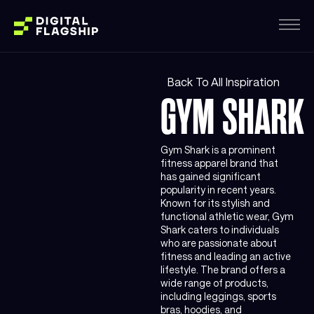
Back To All Inspiration
GYM SHARK
Gym Shark is a prominent
fitness apparel brand that
has gained significant
popularity in recent years.
Known for its stylish and
functional athletic wear, Gym
Shark caters to individuals
who are passionate about
fitness and leading an active
lifestyle. The brand offers a
wide range of products,
including leggings, sports
bras, hoodies, and