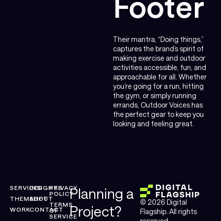
Footer
Their mantra, “Doing things,”
captures the brand’s spirit of
making exercise and outdoor
activities accessible, fun, and
approachable for all. Whether
you’re going for a run, hitting
the gym, or simply running
errands, Outdoor Voices has
the perfect gear to keep you
looking and feeling great.
SERVICES
INSIGHTS
PRIVACY
Planning a
POLICY
THEMELIFT
ABOUT
© 2026 Digital
TERMS
Project?
WORK
CONTACT
OF
Flagship. All rights
SERVICE
reserved.