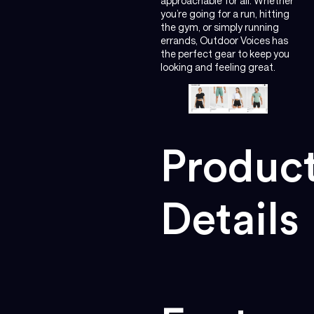
approachable for all. Whether
you’re going for a run, hitting
the gym, or simply running
errands, Outdoor Voices has
the perfect gear to keep you
looking and feeling great.
Produc
Details