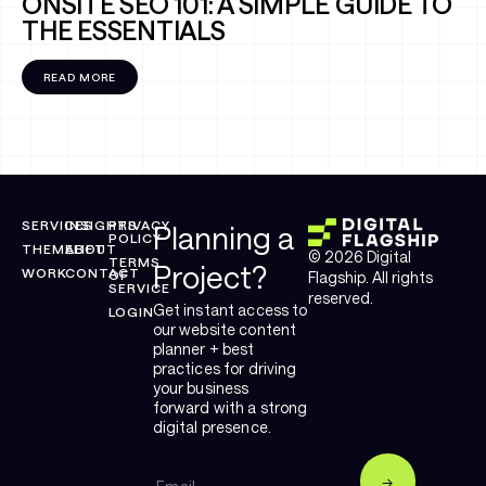
ONSITE SEO 101: A SIMPLE GUIDE TO
THE ESSENTIALS
READ MORE
SERVICES
INSIGHTS
PRIVACY
Planning a
POLICY
THEMELIFT
ABOUT
© 2026 Digital
TERMS
Project?
WORK
CONTACT
OF
Flagship. All rights
SERVICE
reserved.
Get instant access to
LOGIN
our website content
planner + best
practices for driving
your business
forward with a strong
digital presence.