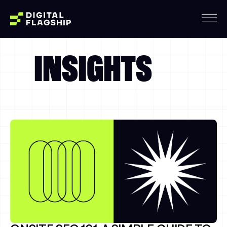
INSIGHTS
Thursday, August, 6
Dallas, 06:05:00 PM